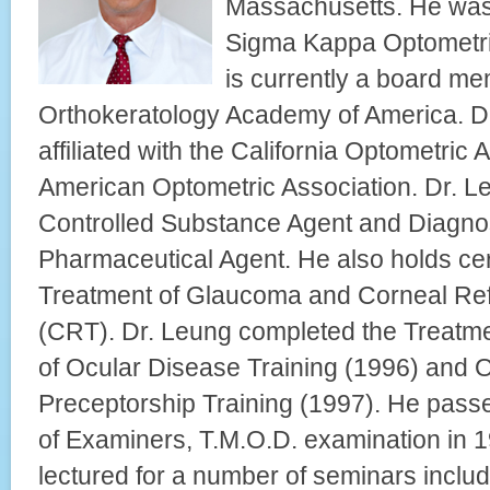
Massachusetts. He was
Sigma Kappa Optometri
is currently a board me
Orthokeratology Academy of America. Dr
affiliated with the California Optometric
American Optometric Association. Dr. Leu
Controlled Substance Agent and Diagno
Pharmaceutical Agent. He also holds certi
Treatment of Glaucoma and Corneal Ref
(CRT). Dr. Leung completed the Treat
of Ocular Disease Training (1996) and 
Preceptorship Training (1997). He pass
of Examiners, T.M.O.D. examination in 
lectured for a number of seminars incl