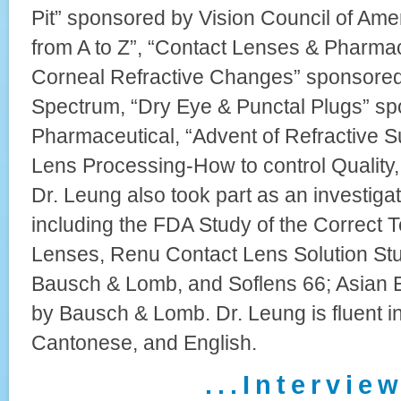
Pit” sponsored by Vision Council of Ame
from A to Z”, “Contact Lenses & Pharma
Corneal Refractive Changes” sponsored
Spectrum, “Dry Eye & Punctal Plugs” sp
Pharmaceutical, “Advent of Refractive S
Lens Processing-How to control Quality, 
Dr. Leung also took part as an investigat
including the FDA Study of the Correct 
Lenses, Renu Contact Lens Solution St
Bausch & Lomb, and Soflens 66; Asian 
by Bausch & Lomb. Dr. Leung is fluent i
Cantonese, and English.
. . . I n t e r v i e w 