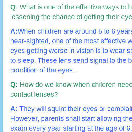
Q:
What is one of the effective ways to h
lessening the chance of getting their ey
A:
When children are around 5 to 6 years
near-sighted, one of the most effective w
eyes getting worse in vision is to wear s
to sleep. These lens send signal to the b
condition of the eyes..
Q:
How do we know when children need 
contact lenses?
A:
They will squint their eyes or complain
However, parents shall start allowing the
exam every year starting at the age of 6.