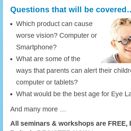
Questions that will be covered
Which product can cause
worse vision? Computer or
Smartphone?
What are some of the
ways that parents can alert their chil
computer or tablets?
What would be the best age for Eye L
And many more …
All seminars & workshops are FREE, 