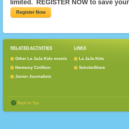
limited. REGISTER NOW to save your
Register Now
RELATED ACTIVITIES
LINKS
Other La JaJa Kids events
La JaJa Kids
Harmony Cotillion
ScholarShare
Junior Journalists
Back to Top