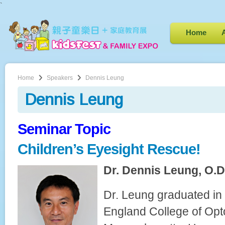
`
Home
Home
Speakers
Dennis Leung
Dennis Leung
Seminar Topic
Children’s Eyesight Rescue!
Dr. Dennis Leung, O.D.
Dr. Leung graduated i
England College of Opt