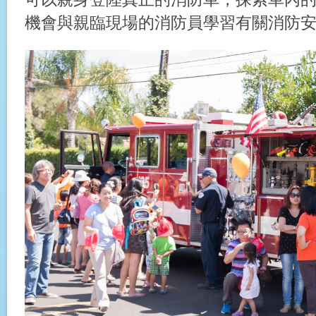
機會與親臨現場的消防員學習有關消防