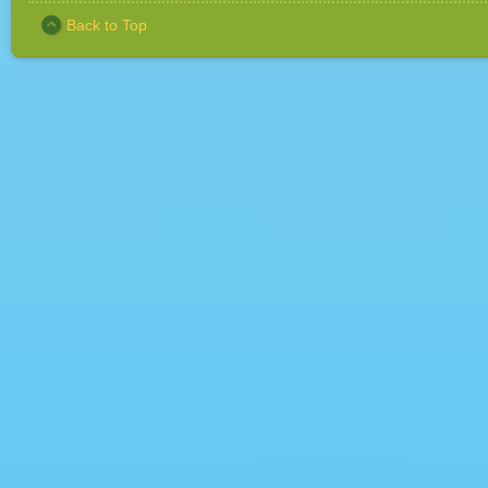
Back to Top