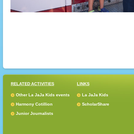
RELATED ACTIVITIES
LINKS
Other La JaJa Kids events
La JaJa Kids
Harmony Cotillion
ScholarShare
Junior Journalists