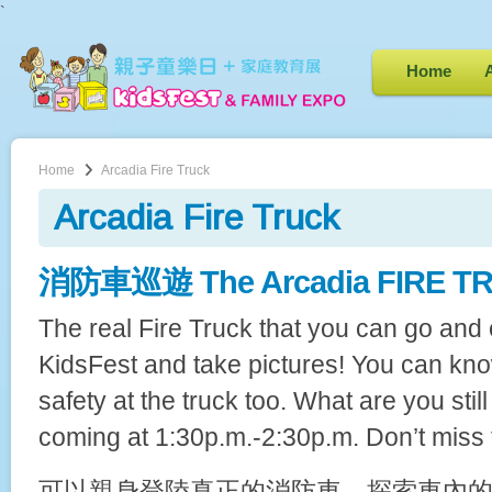
`
Home
Home
Arcadia Fire Truck
Arcadia Fire Truck
消防車巡遊 The Arcadia FIRE TRU
The real Fire Truck that you can go and 
KidsFest and take pictures! You can kno
safety at the truck too. What are you stil
coming at 1:30p.m.-2:30p.m. Don’t miss 
可以親身登陸真正的消防車，探索車內