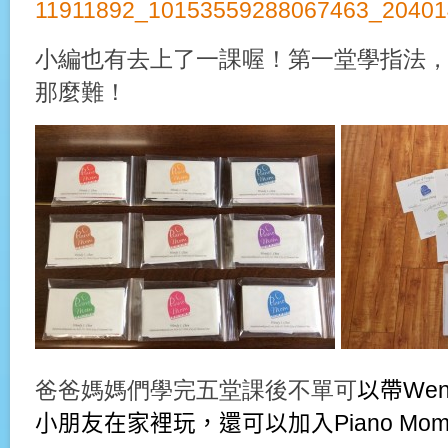
小編也有去上了一課喔！第一堂學指法
那麼難！
爸爸媽媽們學完五堂課後不單可
以
帶We
小朋友在家裡玩，還可以加入Piano M