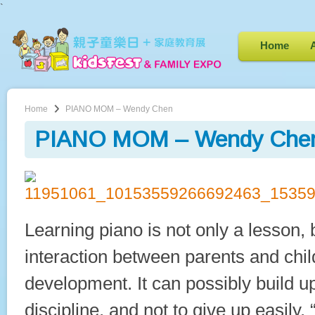
`
Home
Home
PIANO MOM – Wendy Chen
PIANO MOM – Wendy Che
Learning piano is not only a lesson, 
interaction between parents and chil
development. It can possibly build up
discipline, and not to give up easily. 