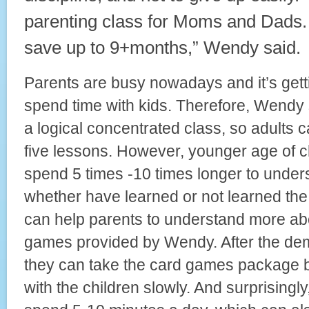
parenting class for Moms and Dads.
save up to 9+months,” Wendy said.
Parents are busy nowadays and it’s gett
spend time with kids. Therefore, Wendy
a logical concentrated class, so adults 
five lessons. However, younger age of c
spend 5 times -10 times longer to under
whether have learned or not learned the
can help parents to understand more ab
games provided by Wendy. After the de
they can take the card games package 
with the children slowly. And surprisingly