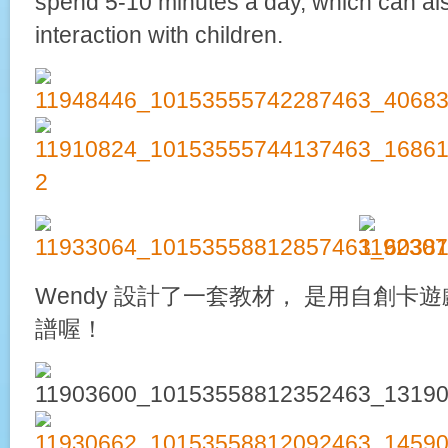
spend 5-10 minutes a day, which can al
interaction with children.
Wendy 設計了一套教材， 是用自創卡
譜喔！