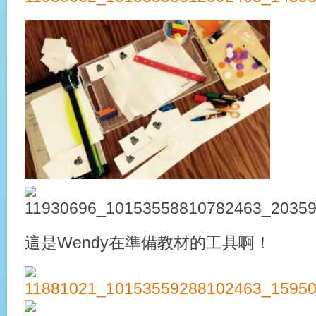
這是Wendy在準備教材的工具啊！