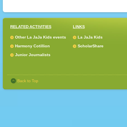
RELATED ACTIVITIES
LINKS
Other La JaJa Kids events
La JaJa Kids
Harmony Cotillion
ScholarShare
Junior Journalists
Back to Top