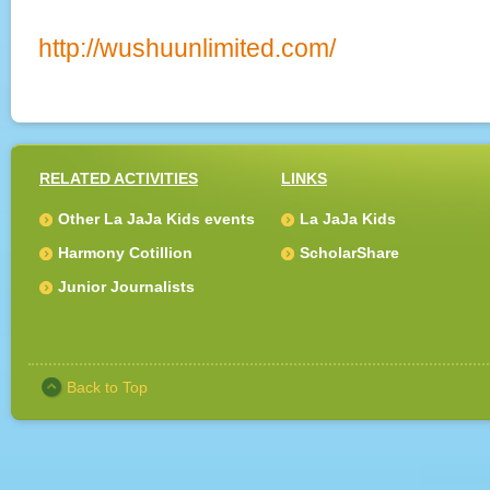
http://wushuunlimited.com/
RELATED ACTIVITIES
LINKS
Other La JaJa Kids events
La JaJa Kids
Harmony Cotillion
ScholarShare
Junior Journalists
Back to Top