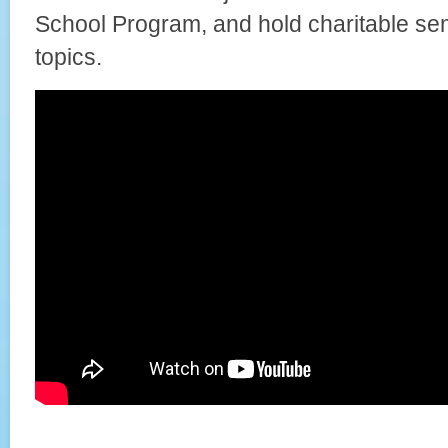
School Program, and hold charitable se
topics.