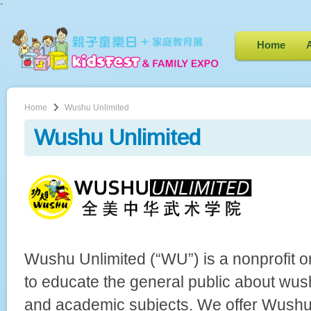
`
Home
Home
Wushu Unlimited
Wushu Unlimited
Wushu Unlimited (“WU”) is a nonprofit o
to educate the general public about wus
and academic subjects. We offer Wushu 