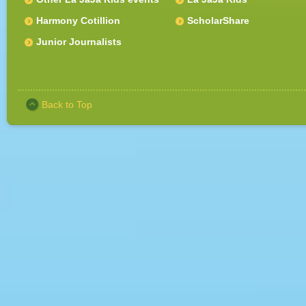
Harmony Cotillion
ScholarShare
Junior Journalists
Back to Top