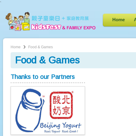
`
Home
Home
Food & Games
Food & Games
Thanks to our Partners