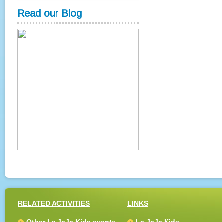
Read our Blog
RELATED ACTIVITIES
LINKS
Other La JaJa Kids events
La JaJa Kids